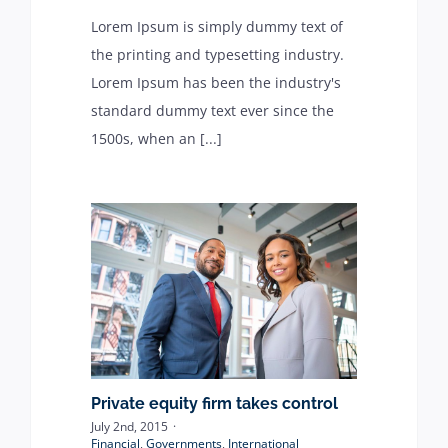
Lorem Ipsum is simply dummy text of
ABOUT
the printing and typesetting industry.
Lorem Ipsum has been the industry's
standard dummy text ever since the
Contact
1500s, when an [...]
Private equity firm takes control
July 2nd, 2015
·
Financial
,
Governments
,
International