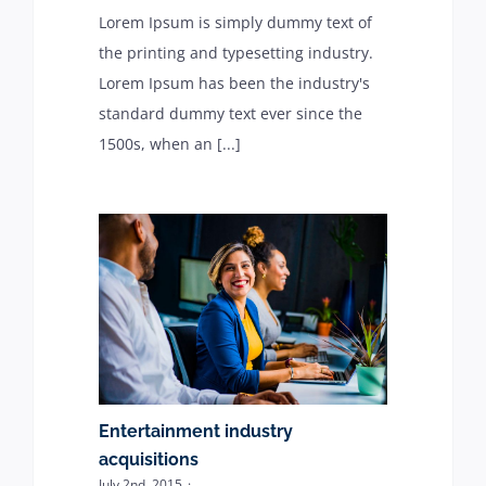
Lorem Ipsum is simply dummy text of
the printing and typesetting industry.
Lorem Ipsum has been the industry's
standard dummy text ever since the
1500s, when an [...]
Entertainment industry
acquisitions
July 2nd, 2015
·