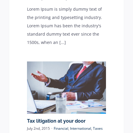
Lorem Ipsum is simply dummy text of
the printing and typesetting industry.
Lorem Ipsum has been the industry's
standard dummy text ever since the
1500s, when an [...]
Tax litigation at your door
July 2nd, 2015
·
Financial
,
International
,
Taxes