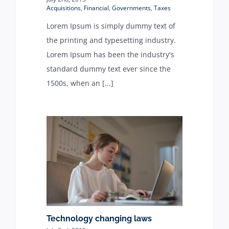
Acquisitions
,
Financial
,
Governments
,
Taxes
Lorem Ipsum is simply dummy text of
the printing and typesetting industry.
Lorem Ipsum has been the industry's
standard dummy text ever since the
1500s, when an [...]
Technology changing laws