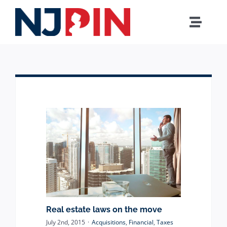
Skip
to
Toggle
content
Naviga
Home
MUNICIPAL
COUNTY
BOARD OF EDUCATION
AGENCIES
Real estate laws on the move
HOW IT WORKS
July 2nd, 2015
·
Acquisitions
,
Financial
,
Taxes