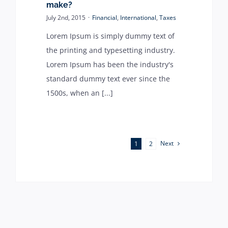
make?
July 2nd, 2015
·
Financial
,
International
,
Taxes
Lorem Ipsum is simply dummy text of
the printing and typesetting industry.
Lorem Ipsum has been the industry's
standard dummy text ever since the
1500s, when an [...]
Next
1
2