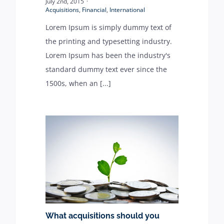
July 2nd, 2015
·
Acquisitions
,
Financial
,
International
Lorem Ipsum is simply dummy text of
the printing and typesetting industry.
Lorem Ipsum has been the industry's
standard dummy text ever since the
1500s, when an [...]
What acquisitions should you